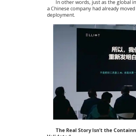
In other words, just as the global 
a Chinese company had already moved a 
deployment.
The Real Story Isn’t
the
Contain