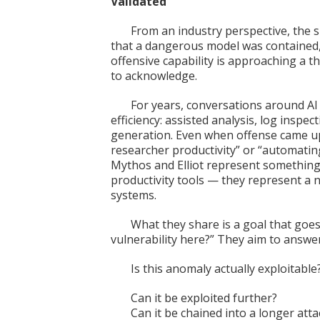
Validated
From an industry perspective, the si
that a dangerous model was contained, 
offensive capability is approaching a 
to acknowledge.
For years, conversations around AI 
efficiency: assisted analysis, log inspec
generation. Even when offense came up
researcher productivity” or “automating
Mythos and Elliot represent something 
productivity tools — they represent a
systems.
What they share is a goal that goe
vulnerability here?” They aim to answer
Is this anomaly actually exploitable
Can it be exploited further?
Can it be chained into a longer att