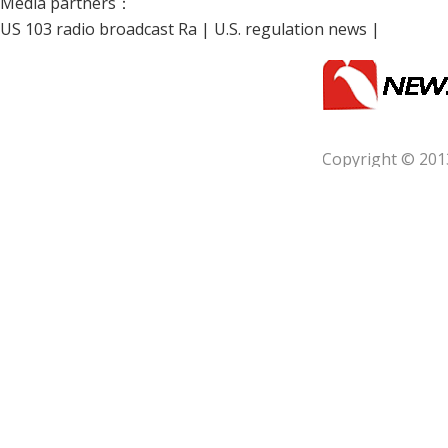
Media partners：
US 103 radio broadcast Ra
|
U.S. regulation news
|
Copyright © 201