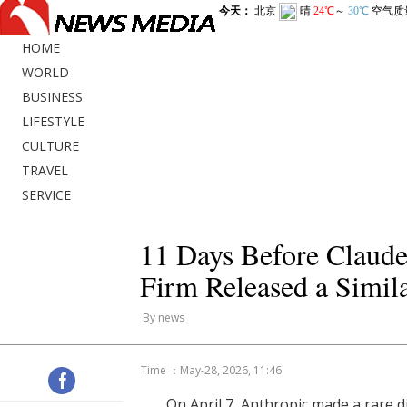
HOME
WORLD
BUSINESS
LIFESTYLE
CULTURE
TRAVEL
SERVICE
11 Days Before Claude
Firm Released a Simila
By news
Time ：May-28, 2026, 11:46
On April 7, Anthropic made a rare d