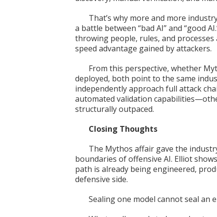
That’s why more and more industry 
a battle between “bad AI” and “good AI
throwing people, rules, and processes 
speed advantage gained by attackers.
From this perspective, whether Myth
deployed, both point to the same indus
independently approach full attack cha
automated validation capabilities—othe
structurally outpaced.
Closing Thoughts
The Mythos affair gave the industry
boundaries of offensive AI. Elliot show
path is already being engineered, prod
defensive side.
Sealing one model cannot seal an e