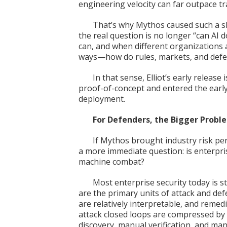
engineering velocity can far outpace tra
That’s why Mythos caused such a sh
the real question is no longer “can AI d
can, and when different organizations a
ways—how do rules, markets, and def
In that sense, Elliot’s early releas
proof-of-concept and entered the early
deployment.
For Defenders, the Bigger Proble
If Mythos brought industry risk per
a more immediate question: is enterpri
machine combat?
Most enterprise security today is s
are the primary units of attack and defe
are relatively interpretable, and reme
attack closed loops are compressed by 
discovery, manual verification, and manu