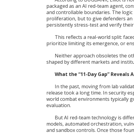
packaged as an AI red-team agent, con
and controllable boundaries. The logic 
proliferation, but to give defenders a
persistently stress-test and verify the
This reflects a real-world split: fac
prioritize limiting its emergence, or ens
Neither approach obsoletes the oth
shaped by different markets and institu
What the “11-Day Gap” Reveals 
In the past, moving from lab valida
release took a long time. In security es
world combat environments typically g
evaluation.
But AI red-team technology is differ
models, automated orchestration, vulner
and sandbox controls. Once those foun