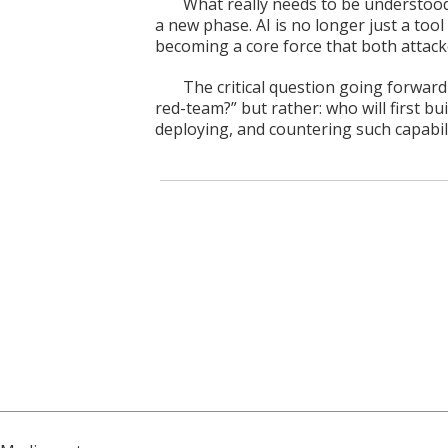
What really needs to be understood 
a new phase. AI is no longer just a tool
becoming a core force that both attac
The critical question going forwar
red-team?” but rather: who will first bu
deploying, and countering such capabil