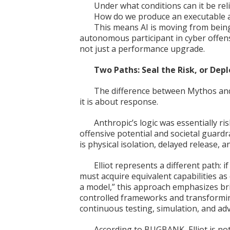
Under what conditions can it be re
How do we produce an executable a
This means AI is moving from being
autonomous participant in cyber offense
not just a performance upgrade.
Two Paths: Seal the Risk, or Dep
The difference between Mythos and 
it is about response.
Anthropic’s logic was essentially 
offensive potential and societal guardra
is physical isolation, delayed release,
Elliot represents a different path: i
must acquire equivalent capabilities as 
a model,” this approach emphasizes br
controlled frameworks and transforming
continuous testing, simulation, and adve
According to BUGBANK, Elliot is not 