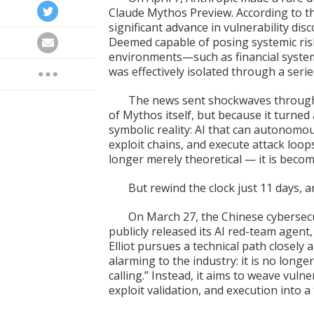
Claude Mythos Preview. According to 
significant advance in vulnerability disc
Deemed capable of posing systemic risk
environments—such as financial system
was effectively isolated through a ser
The news sent shockwaves through 
of Mythos itself, but because it turned a
symbolic reality: AI that can autonomous
exploit chains, and execute attack loop
longer merely theoretical — it is becom
But rewind the clock just 11 days, 
On March 27, the Chinese cyberse
publicly released its AI red-team agent, E
Elliot pursues a technical path closel
alarming to the industry: it is no longer
calling.” Instead, it aims to weave vulne
exploit validation, and execution into 