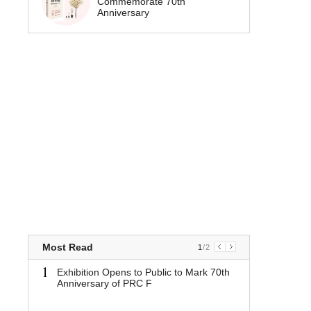
Commemorate 70th
Anniversary
Most Read
1
/
2
1
1
Exhibition Opens to Public to Mark 70th
Exhibit
Anniversary of PRC F
Mark 70
PRC F