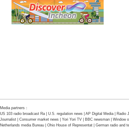
Media partners：
US 103 radio broadcast Ra
|
U.S. regulation news
|
AP Digital Media
|
Radio J
Journalist
|
Consumer market news
|
Yori Yori TV
|
BBC newsman
|
Window o
Netherlands media Bureau
|
Ohio House of Representat
|
German radio and te