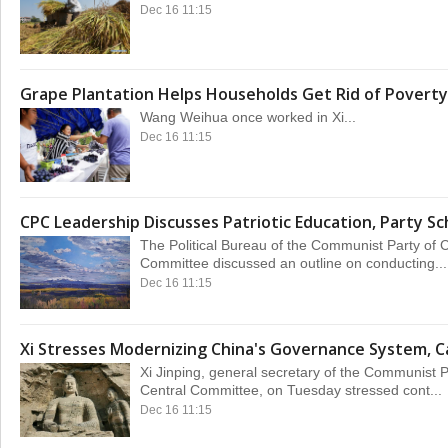
Dec 16 11:15
Grape Plantation Helps Households Get Rid of Poverty
Wang Weihua once worked in Xi...
Dec 16 11:15
CPC Leadership Discusses Patriotic Education, Party Sc
The Political Bureau of the Communist Party of 
Committee discussed an outline on conducting...
Dec 16 11:15
Xi Stresses Modernizing China's Governance System, C
Xi Jinping, general secretary of the Communist 
Central Committee, on Tuesday stressed cont...
Dec 16 11:15