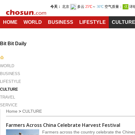
HOME
WORLD
BUSINESS
LIFESTYLE
CULTUR
Bit Bit Daily
WORLD
BUSINESS
LIFESTYLE
CULTURE
TRAVEL
SERVICE
Home
>
CULTURE
Farmers Across China Celebrate Harvest Festival
Farmers across the country celebrate the Chines