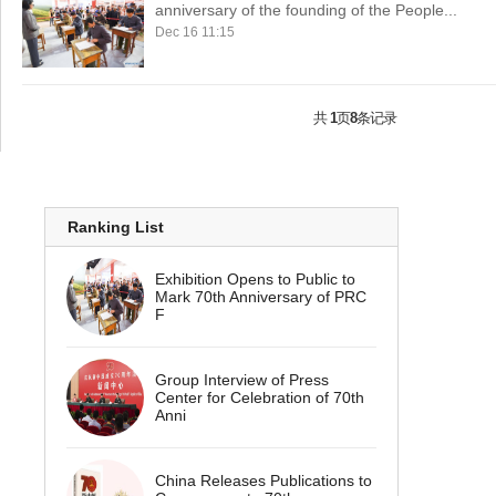
anniversary of the founding of the People...
Dec 16 11:15
共
1
页
8
条记录
Ranking List
Exhibition Opens to Public to
Mark 70th Anniversary of PRC
F
Group Interview of Press
Center for Celebration of 70th
Anni
China Releases Publications to