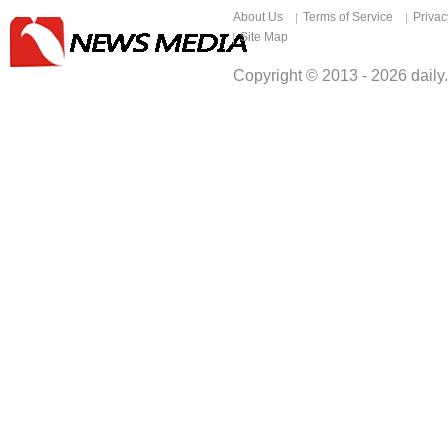
About Us
Terms of Service
Privac
Site Map
Copyright © 2013 -
2026
daily