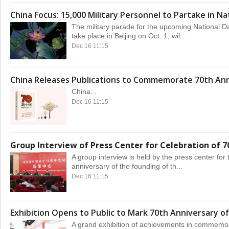
China Focus: 15,000 Military Personnel to Partake in Na
The military parade for the upcoming National Da
take place in Beijing on Oct. 1, wil...
Dec 16 11:15
China Releases Publications to Commemorate 70th Ann
China...
Dec 16 11:15
Group Interview of Press Center for Celebration of 7
A group interview is held by the press center for 
anniversary of the founding of th...
Dec 16 11:15
Exhibition Opens to Public to Mark 70th Anniversary of
A grand exhibition of achievements in commemor