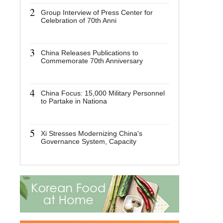
2
2
Group Interview of Press Center for
Group I
Celebration of 70th Anni
Center 
70th An
3
3
China Releases Publications to
China R
Commemorate 70th Anniversary
to Com
Anniver
4
4
China Focus: 15,000 Military Personnel
China F
to Partake in Nationa
Personn
Nation
5
5
Xi Stresses Modernizing China's
Xi Stre
Governance System, Capacity
China'
Capaci