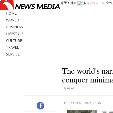
HOME
WORLD
BUSINESS
LIFESTYLE
CULTURE
TRAVEL
SERVICE
The world's na
conquer minimal
By news
Time ：Oct-01, 2025, 18:38