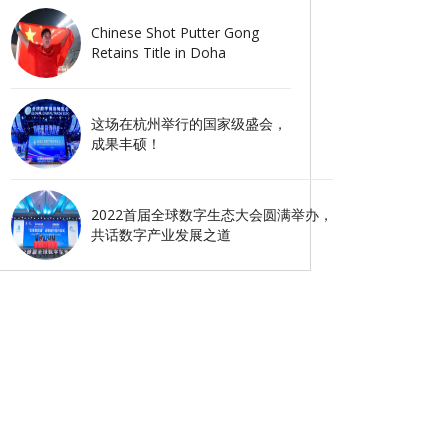
Chinese Shot Putter Gong
Retains Title in Doha
这场在杭州举行的国家级盛会，
成果丰硕！
2022首届全球数字生态大会圆满举办，
共话数字产业发展之道