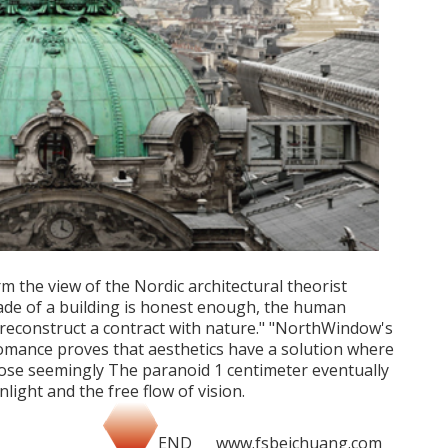
m the view of the Nordic architectural theorist
ade of a building is honest enough, the human
reconstruct a contract with nature." "NorthWindow's
romance proves that aesthetics have a solution where
hose seemingly The paranoid 1 centimeter eventually
nlight and the free flow of vision.
END www.fsbeichuang.com