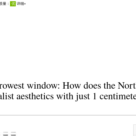
rrowest window: How does the Nort
ist aesthetics with just 1 centimet