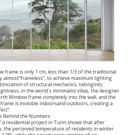
 frame is only 1 cm, less than 1/3 of the traditional
y almost"frameless", to achieve maximum lighting
timization of structural mechanics, takinginto
ghtness, in the world's minimalist villas, the designer
rth Window frame completely into the wall, and the
frame is invisible indoorsand outdoors, creating a
ect".
ife Behind the Numbers
a residential project in Turin shows that after
 the perceived temperature of residents in winter