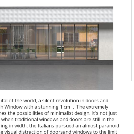
pital of the world, a silent revolution in doors and
th Window with a stunning 1 cm ，The extremely
s the possibilities of minimalist design. It's not just
when traditional windows and doors are still in the
ng in width, the Italians pursued an almost paranoid
e visual distraction of doorsand windows to the limit