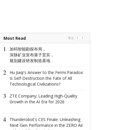
Most Read
1
/
2
1
1
加码智能勘探布局，
The world's na
深脉矿业宣布落子宜宾，
window: How d
规划建设研发制造基地
North Window i
conquer minima
2
aesthetics with
Hu Jiaqi's Answer to the Fermi Paradox:
centimeter?
Is Self-Destruction the Fate of All
Technological Civilizations?
2
这场在杭州举
3
成果丰硕！
ZTE Company: Leading High-Quality
Growth in the AI Era for 2026
3
2022首届全
4
共话数字产业
Thunderobot's CES Finale: Unleashing
Next-Gen Performance in the ZERO Air