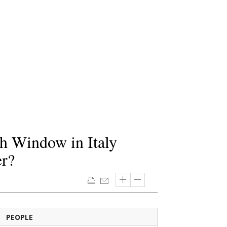
h Window in Italy
er?
PEOPLE