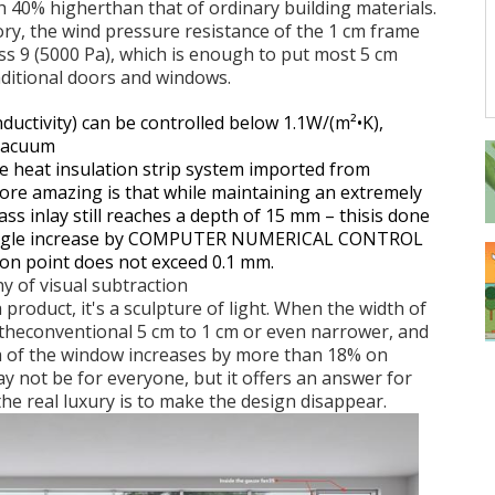
th 40% higherthan that of ordinary building materials.
ory, the wind pressure resistance of the 1 cm frame
ss 9 (5000 Pa), which is enough to put most 5 cm
ditional doors and windows.
nductivity) can be controlled below 1.1W/(m
²•K),
 vacuum
 heat insulation strip system imported from
ore amazing is that while maintaining an extremely
ss inlay still reaches a depth of 15 mm
– thisis done
 angle increase by COMPUTER NUMERICAL CONTROL
ion point does not exceed 0.1 mm.
hy of visual subtraction
product, it's a sculpture of light. When the width of
 theconventional 5 cm to 1 cm or even narrower, and
ea of the window increases by more than 18% on
 not be for everyone, but it offers an answer for
 the real luxury is to make the design disappear.