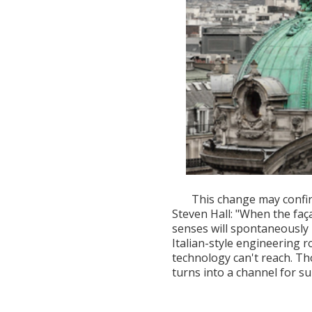
This change may confir
Steven Hall: "When the faç
senses will spontaneously 
Italian-style engineering 
technology can't reach. T
turns into a channel for su