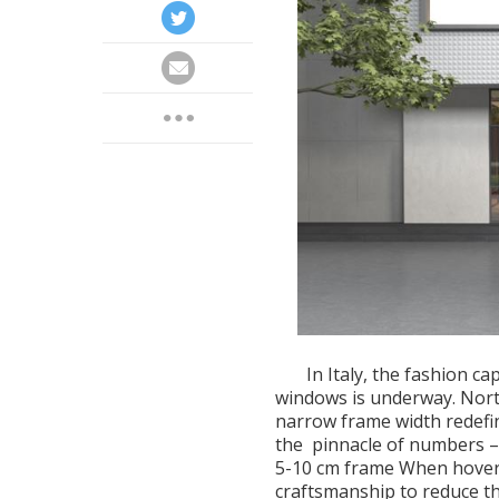
In Italy, the fashion ca
windows is underway. Nor
narrow frame width redefine
the pinnacle of numbers – 
5-10 cm frame When hoveri
craftsmanship to reduce th