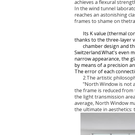
achieves a flexural streng
In the wind tunnel laborat
reaches an astonishing cla
frames to shame on thetra
Its K value (thermal co
thanks to the three-layer
chamber design and the
Switzerland.What's even m
narrow appearance, the gla
by means of a precision
The error of each connect
2.The artistic philosop
"North Window is not a 
the frame is reduced from
the light transmission ar
average, North Window may
the ultimate in aesthetics: