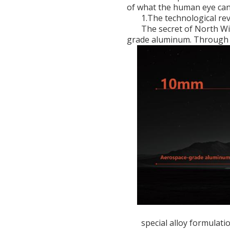
of what the human eye can
1.The technological re
The secret of North Wi
grade aluminum. Through
special alloy formulat