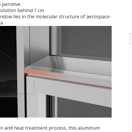
 perceive.
volution behind 1 cm
ndow lies in the molecular structure of aerospace-
 a
ion and heat treatment process, this aluminum