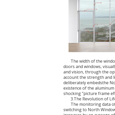
The width of the window
doors and windows, visuall
and vision, through the op
account the strength and li
deliberately embedsthe No
existence of the aluminum 
shocking "picture frame eff
3.The Revolution of L
The monitoring data of 
switching to North Window,