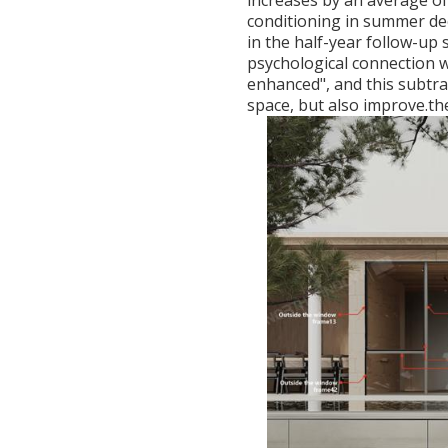
increases by an average of
conditioning in summer de
in the half-year follow-up 
psychological connection w
enhanced", and this subtr
space, but also improve.the 