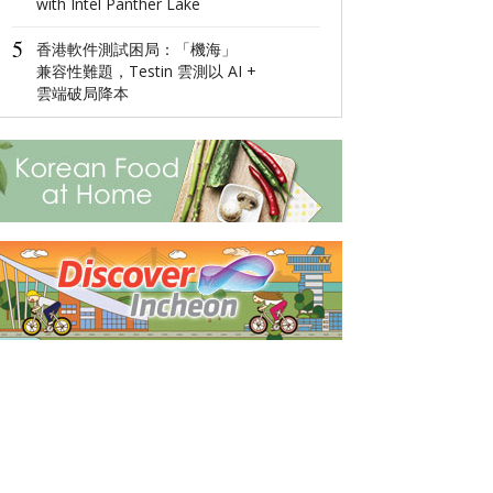
with Intel Panther Lake
4
Global Luxury
5
Network: Make 
香港軟件測試困局：「機海」
Management 
兼容性難題，Testin 雲測以 AI +
Diversified
雲端破局降本
5
Ningbo,Zhejia
Hosts 2022 Wor
Economy Conf