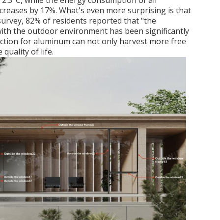
 2.3°C, while the energy consumption of air
creases by 17%. What's even more surprising is that
survey, 82% of residents reported that "the
ith the outdoor environment has been significantly
action for aluminum can not only harvest more free
quality of life.